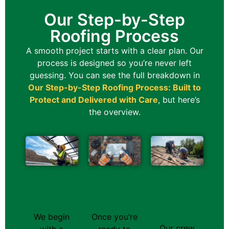
Our Step-by-Step
Roofing Process
A smooth project starts with a clear plan. Our
process is designed so you’re never left
guessing.
You can see the full breakdown in
Our Step-by-Step Roofing Process: Built to
Protect and Delivered with Care
, but here’s
the overview.
Step 1.
Step 2.
Step 3.
Inspection
Scheduling
Installation,
&
&
Cleanup
Planning
Preparation
& Final
Walkthrough
We begin
Once you’re
Our crew
with a
ready to