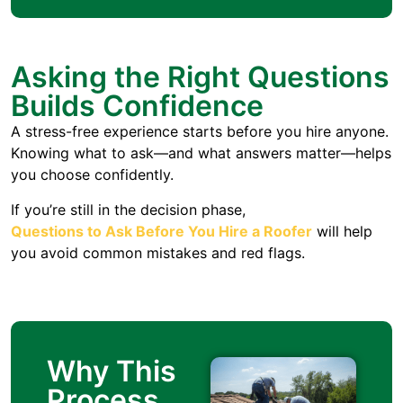
Asking the Right Questions
Builds Confidence
A stress-free experience starts before you hire anyone.
Knowing what to ask—and what answers matter—helps
you choose confidently.
If you’re still in the decision phase,
Questions to Ask Before You Hire a Roofer
will help
you avoid common mistakes and red flags.
Why This
Process