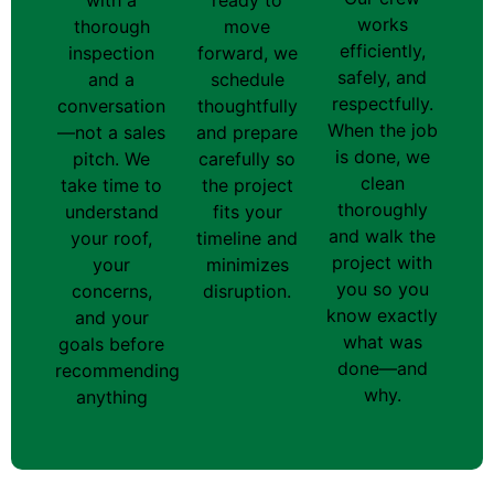
works
thorough
move
efficiently,
inspection
forward, we
safely, and
and a
schedule
respectfully.
conversation
thoughtfully
When the job
—not a sales
and prepare
is done, we
pitch. We
carefully so
clean
take time to
the project
thoroughly
understand
fits your
and walk the
your roof,
timeline and
project with
your
minimizes
you so you
concerns,
disruption.
know exactly
and your
what was
goals before
done—and
recommending
why.
anything