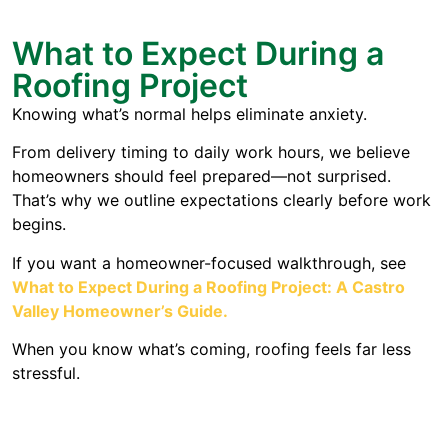
What to Expect During a
Roofing Project
Knowing what’s normal helps eliminate anxiety.
From delivery timing to daily work hours, we believe
homeowners should feel prepared—not surprised.
That’s why we outline expectations clearly before work
begins.
If you want a homeowner-focused walkthrough, see
What to Expect During a Roofing Project: A Castro
Valley Homeowner’s Guide
.
When you know what’s coming, roofing feels far less
stressful.