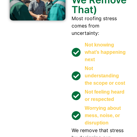
That)
Most roofing stress
comes from
uncertainty:
Not knowing
what’s happening
next
Not
understanding
the scope or cost
Not feeling heard
or respected
Worrying about
mess, noise, or
disruption
We remove that stress