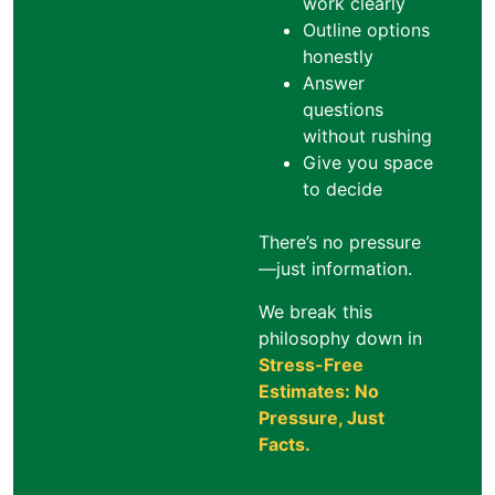
work clearly
Outline options
honestly
Answer
questions
without rushing
Give you space
to decide
There’s no pressure
—just information.
We break this
philosophy down in
Stress-Free
Estimates: No
Pressure, Just
Facts
.