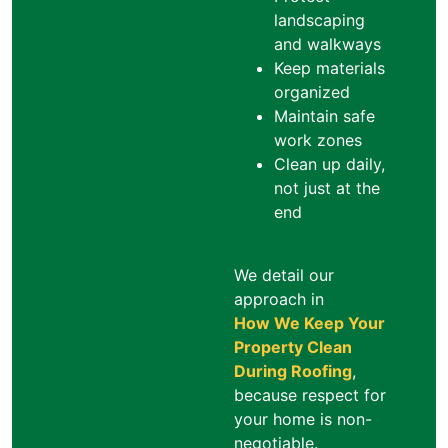
landscaping
and walkways
Keep materials
organized
Maintain safe
work zones
Clean up daily,
not just at the
end
We detail our
approach in
How We Keep Your
Property Clean
During Roofing
,
because respect for
your home is non-
negotiable.