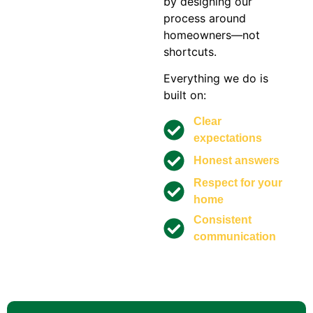
by designing our
process around
homeowners—not
shortcuts.
Everything we do is
built on:
Clear
expectations
Honest answers
Respect for your
home
Consistent
communication