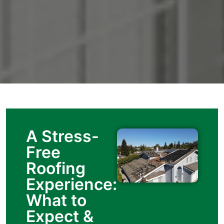
A Stress-
Free
Roofing
Experience:
What to
Expect &