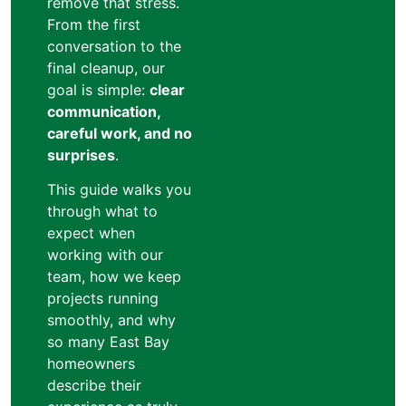
remove that stress.
From the first
conversation to the
final cleanup, our
goal is simple:
clear
communication,
careful work, and no
surprises
.
This guide walks you
through what to
expect when
working with our
team, how we keep
projects running
smoothly, and why
so many East Bay
homeowners
describe their