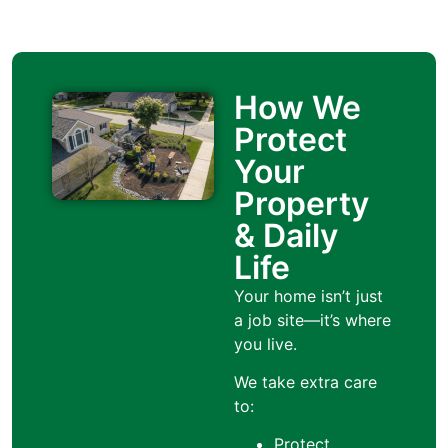
How We
Protect
Your
Property
& Daily
Life
Your home isn’t just
a job site—it’s where
you live.
We take extra care
to:
Protect