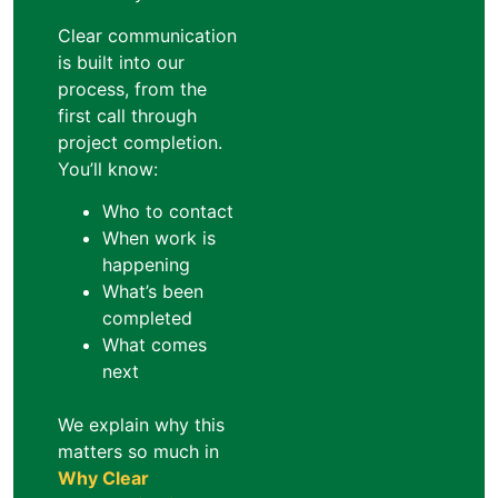
Clear communication
is built into our
process, from the
first call through
project completion.
You’ll know:
Who to contact
When work is
happening
What’s been
completed
What comes
next
We explain why this
matters so much in
Why Clear