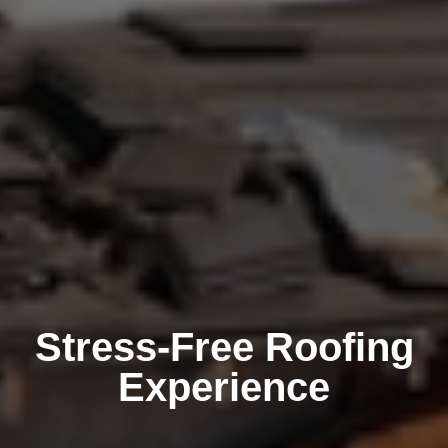
Stress-Free Roofing
Experience