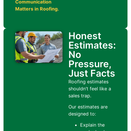
Communication
Matters in Roofing
.
Honest
Estimates:
No
Pressure,
Just Facts
Roofing estimates
shouldn’t feel like a
sales trap.
Our estimates are
designed to:
Explain the