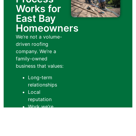
Works for
East Bay
Homeowners
We’re not a volume-
driven roofing
company. We’re a
family-owned
business that values:
Long-term
relationships
Local
reputation
Work we’re
proud to stand
behind
That mindset shapes