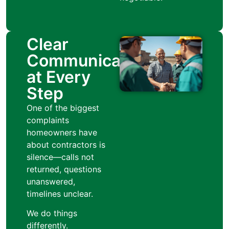
Clear
Communication
at Every
Step
One of the biggest
complaints
homeowners have
about contractors is
silence—calls not
returned, questions
unanswered,
timelines unclear.
We do things
differently.