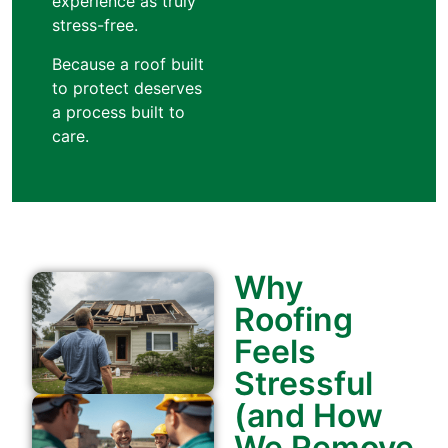
experience as truly
stress-free.
Because a roof built
to protect deserves
a process built to
care.
Why
Roofing
Feels
Stressful
(and How
We Remove