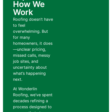
How We
Work
Roofing doesn’t have
to feel
overwhelming. But
for many
homeowners, it does
—unclear pricing,
missed calls, messy
job sites, and
uncertainty about
what’s happening
next.
At Wonderlin
Roofing, we’ve spent
decades refining a
process designed to