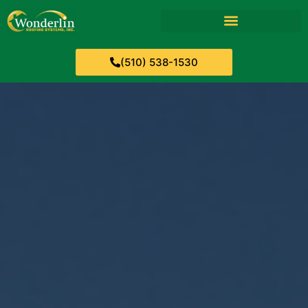
(510) 538-1530