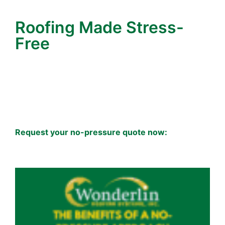
clarity by taking a few minutes to prepare.
Roofing Made Stress-
Free
For Wonderlin Roofing Systems, roofing isn’t just
about roof and nails—it’s about
earning your trust
with honesty, integrity, and clarity.
That starts
with how we handle your estimate.
When you’re ready for peace of mind, reach out.
Request your no-pressure quote now:
Contact
Wonderlin Roofing