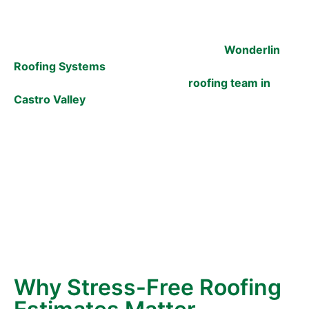
roofing estimate, you’re not alone. Too many
homeowners expect high-pressure sales tactics,
confusing jargon, and surprise costs. At
Wonderlin
Roofing Systems
, we do things differently. For over
30 years, we’ve been the trusted
roofing team in
Castro Valley
, helping neighbors protect their homes
without the stress. Our promise?
No pressure. These
are just the facts you need to make the right
decision for your home.
We understand that your home is one of your most
essential investments. The roof over your head
protects everything you care about inside—from
your family to your memories. Getting a roofing
estimate should feel simple, supportive, and stress-
free, unlike stepping into a sales pitch.
Why Stress-Free Roofing