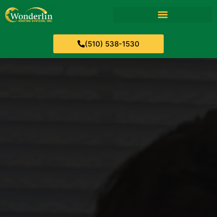
(510) 538-1530