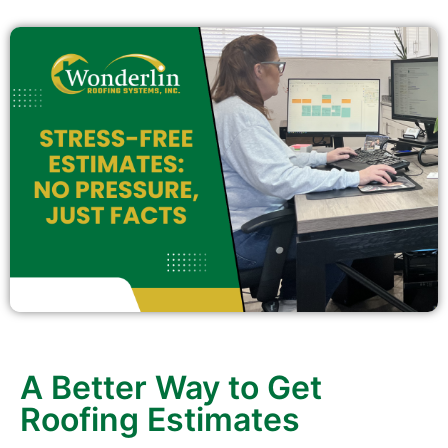
A Better Way to Get
Roofing Estimates
If you’ve ever dreaded calling a contractor for a