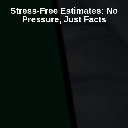
Stress-Free Estimates: No
Pressure, Just Facts