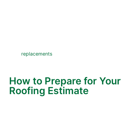
small repairs would have sufficed. That’s
not who we are.
In fact, many of our customers share stories
about how we’ve saved them thousands by
recommending practical fixes instead of
replacements
. That kind of integrity is why
families continue to turn to Wonderlin
Roofing generation after generation.
How to Prepare for Your
Roofing Estimate
To get the most out of your estimate, here are a
few quick tips:
Make a List of Concerns
– Write down any
roof issues you’ve noticed—leaks, missing
roof, water stains, or areas where your