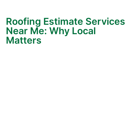
led to years of continued partnership—proof that
honesty matters.
Roofing Estimate Services
Near Me: Why Local
Matters
When you search “roofing estimate services near me,”
you’ll find plenty of options. But choosing a
local,
family-owned roofer
makes all the difference.
Here’s why:
Familiarity with Local Homes
– After decades
of roofing in Castro Valley, we’ve likely worked
on a home near yours. Our knowledge of
common architectural styles and local building
codes ensures accurate and efficient work.
Knowledge of Local Weather & Materials
—
From East Bay rains to summer heat, we