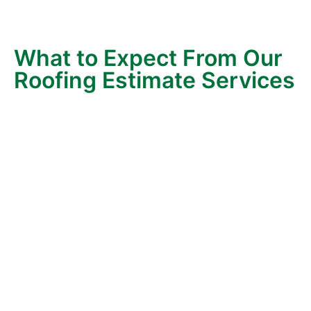
information so you can make decisions that fit your
home and your budget.
What to Expect From Our
Roofing Estimate Services
When you request a roofing estimate with Wonderlin
Roofing, here’s what happens:
Clear Communication
– We start with a simple
conversation. You’ll know exactly what the
process involves before we step on your roof.
We’ll also take time to answer any initial
questions you may have about roofing systems,
materials, or timelines.
Thorough Inspection
– Our experienced
estimator carefully evaluates your roof’s
condition, gutters, and overall structure. We
check for leaks, damaged roof, ventilation
issues, and signs of aging so you get a