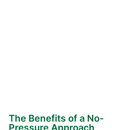
recommend solutions that withstand our
climate. For example, roofs that perform well in
cooler, damp climates may not withstand
California’s heat. We know what lasts here.
Neighbors Who Care
– We live here, too. That
means our reputation is more than business—it’s
personal. We see our customers at the grocery
store, at community events, and around the
neighborhood. That accountability keeps us
focused on doing the right thing, every time.
Hiring local supports your community and ensures
you’re working with a team that understands the
unique challenges of roofs in the Bay Area.
The Benefits of a No-
Pressure Approach