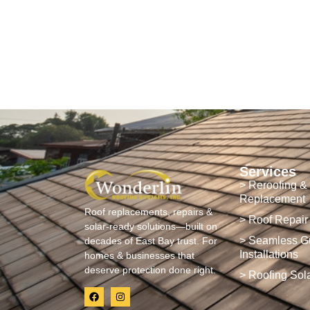
Services
> Reroofing &
Replacement
Roof replacements, repairs &
> Roof Repair
solar-ready solutions—built on
> Seamless Gu
decades of East Bay trust. For
Installations
homes & businesses that
deserve protection done right.
> Roofing Sol