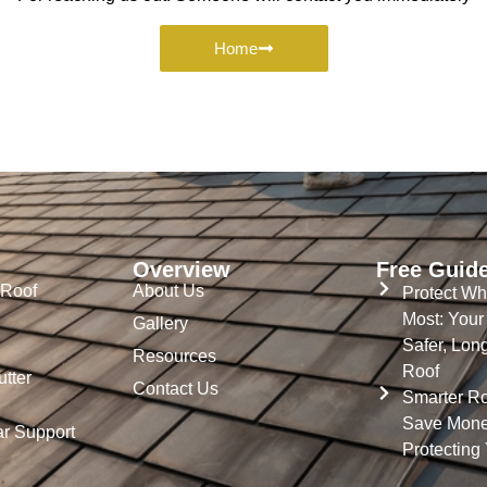
Home
Overview
Free Guid
 Roof
About Us
Protect Wh
Most: Your
Gallery
Safer, Lon
Resources
Roof
tter
Contact Us
Smarter Ro
Save Mone
ar Support
Protecting