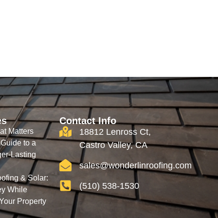
es
Contact Info
at Matters
18812 Lenross Ct,
 Guide to a
Castro Valley, CA
ger-Lasting
sales@wonderlinroofing.com
ofing & Solar:
(510) 538-1530
y While
 Your Property