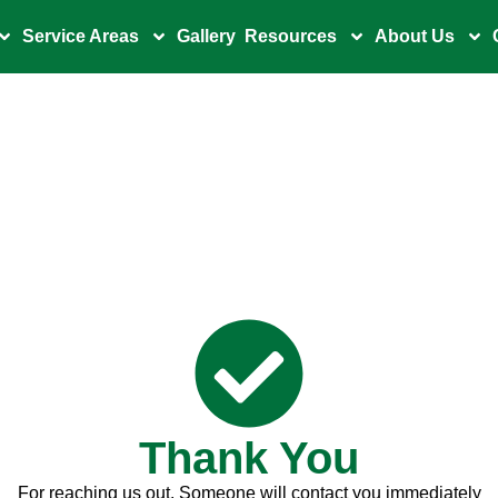
Service Areas
Gallery
Resources
About Us
Thank You
For reaching us out. Someone will contact you immediately