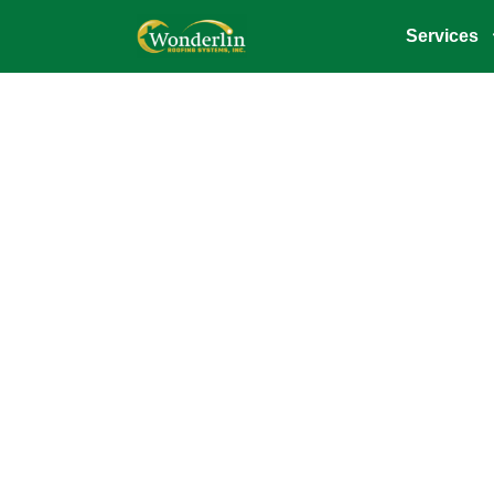
Services