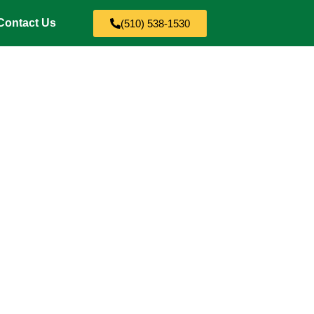
Contact Us
(510) 538-1530