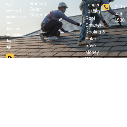
Roofing
Longer-
For
(510)
Solar
homes &
Lasting
538-
Support
businesses
Roof
1530
that
Smarter
deserve
Roofing &
protection
Solar:
done
Save
right.
Money
While
Protecting
Your
Property
© 2026 Wonderlin Roofing Systems Inc. All rights reserved. |
Privacy
|
Terms & Conditions
| CA CSLB License 642517