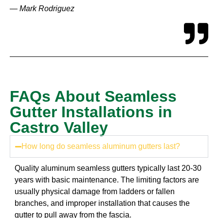
— Mark Rodriguez
FAQs About Seamless
Gutter Installations in
Castro Valley
How long do seamless aluminum gutters last?
Quality aluminum seamless gutters typically last 20-30
years with basic maintenance. The limiting factors are
usually physical damage from ladders or fallen
branches, and improper installation that causes the
gutter to pull away from the fascia.