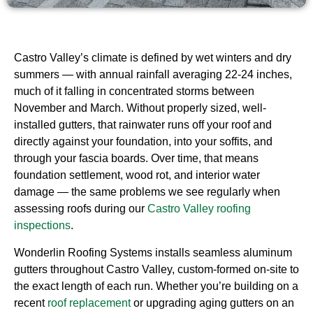
Castro Valley’s climate is defined by wet winters and dry
summers — with annual rainfall averaging 22-24 inches,
much of it falling in concentrated storms between
November and March. Without properly sized, well-
installed gutters, that rainwater runs off your roof and
directly against your foundation, into your soffits, and
through your fascia boards. Over time, that means
foundation settlement, wood rot, and interior water
damage — the same problems we see regularly when
assessing roofs during our
Castro Valley roofing
inspections
.
Wonderlin Roofing Systems installs seamless aluminum
gutters throughout Castro Valley, custom-formed on-site to
the exact length of each run. Whether you’re building on a
recent
roof replacement
or upgrading aging gutters on an