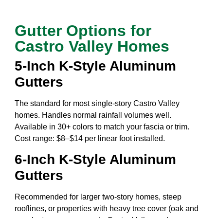
Gutter Options for
Castro Valley Homes
5-Inch K-Style Aluminum
Gutters
The standard for most single-story Castro Valley
homes. Handles normal rainfall volumes well.
Available in 30+ colors to match your fascia or trim.
Cost range: $8–$14 per linear foot installed.
6-Inch K-Style Aluminum
Gutters
Recommended for larger two-story homes, steep
rooflines, or properties with heavy tree cover (oak and