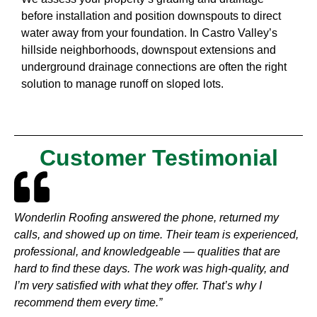
before installation and position downspouts to direct
water away from your foundation. In Castro Valley’s
hillside neighborhoods, downspout extensions and
underground drainage connections are often the right
solution to manage runoff on sloped lots.
Customer Testimonial
Wonderlin Roofing answered the phone, returned my
calls, and showed up on time. Their team is experienced,
professional, and knowledgeable — qualities that are
hard to find these days. The work was high-quality, and
I’m very satisfied with what they offer. That’s why I
recommend them every time.”