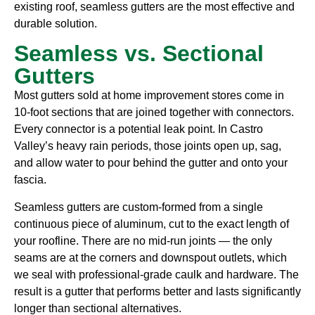
existing roof, seamless gutters are the most effective and
durable solution.
Seamless vs. Sectional
Gutters
Most gutters sold at home improvement stores come in
10-foot sections that are joined together with connectors.
Every connector is a potential leak point. In Castro
Valley’s heavy rain periods, those joints open up, sag,
and allow water to pour behind the gutter and onto your
fascia.
Seamless gutters are custom-formed from a single
continuous piece of aluminum, cut to the exact length of
your roofline. There are no mid-run joints — the only
seams are at the corners and downspout outlets, which
we seal with professional-grade caulk and hardware. The
result is a gutter that performs better and lasts significantly
longer than sectional alternatives.