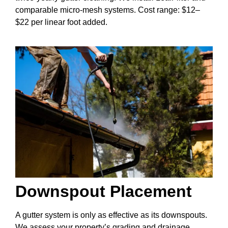
comparable micro-mesh systems. Cost range: $12–
$22 per linear foot added.
Downspout Placement
A gutter system is only as effective as its downspouts.
We assess your property’s grading and drainage