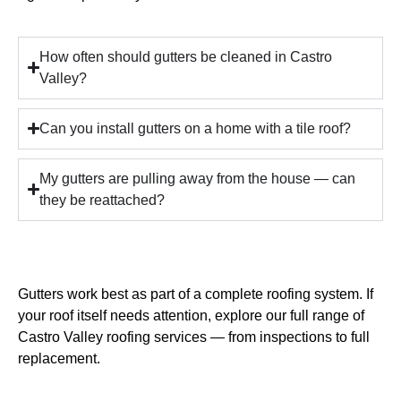
How often should gutters be cleaned in Castro
Valley?
Can you install gutters on a home with a tile roof?
My gutters are pulling away from the house — can
they be reattached?
Gutters work best as part of a complete roofing system. If
your roof itself needs attention, explore our full range of
Castro Valley roofing services
— from inspections to full
replacement.