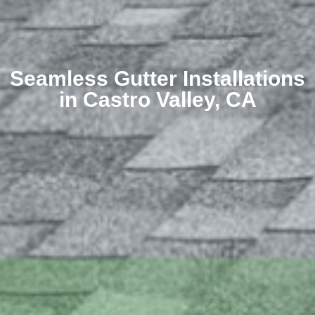
Seamless Gutter Installations
in Castro Valley, CA