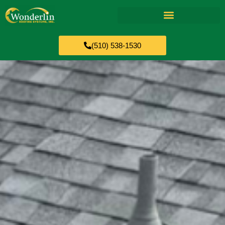
(510) 538-1530