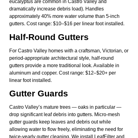
eucalyptus are common in Castro Valley and
dramatically increase debris load). Handles
approximately 40% more water volume than 5-inch
gutters. Cost range: $10–$16 per linear foot installed.
Half-Round Gutters
For Castro Valley homes with a craftsman, Victorian, or
period-appropriate architectural style, half-round
gutters provide a more traditional look. Available in
aluminum and copper. Cost range: $12–$20+ per
linear foot installed.
Gutter Guards
Castro Valley’s mature trees — oaks in particular —
drop significant leaf debris into gutters. Micro-mesh
gutter guards keep leaves and debris out while
allowing water to flow freely, eliminating the need for
twice-yearly gutter cleaning. We install LeafFilter and